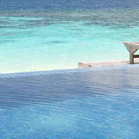
© 2010 - 2026 Palawan Real Property