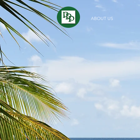
ABOUT US