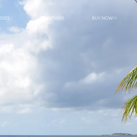
SSES
LIST WITH US
BUY NOW!!!