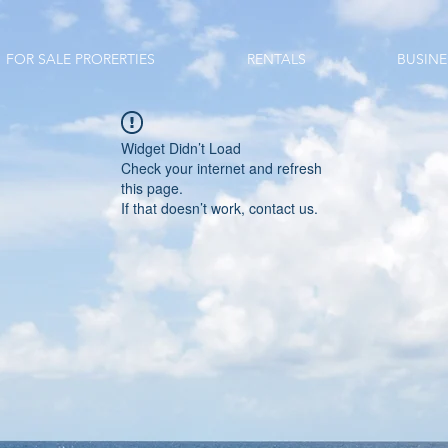
FOR SALE PRORERTIES
RENTALS
BUSINE
Widget Didn’t Load
Check your internet and refresh
this page.
If that doesn’t work, contact us.