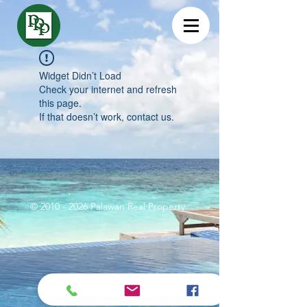
Widget Didn’t Load
Check your internet and refresh
this page.
If that doesn’t work, contact us.
©
2010 - 2026
Palawan Real Property