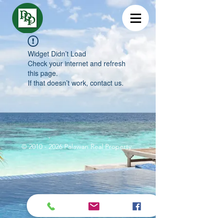
Widget Didn’t Load
Check your internet and refresh
this page.
If that doesn’t work, contact us.
©
2010 - 2026
Palawan Real Property