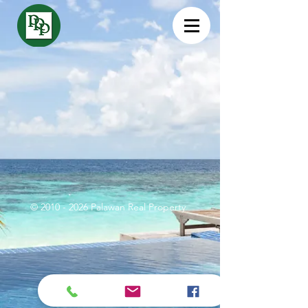
©
2010 - 2026
Palawan Real Property